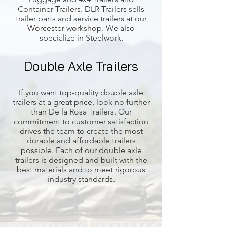
Container Trailers. DLR Trailers sells
trailer parts and service trailers at our
Worcester workshop. We also
specialize in Steelwork.
Double Axle Trailers
If you want top-quality double axle
trailers at a great price, look no further
than De la Rosa Trailers. Our
commitment to customer satisfaction
drives the team to create the most
durable and affordable trailers
possible. Each of our double axle
trailers is designed and built with the
best materials and to meet rigorous
industry standards.