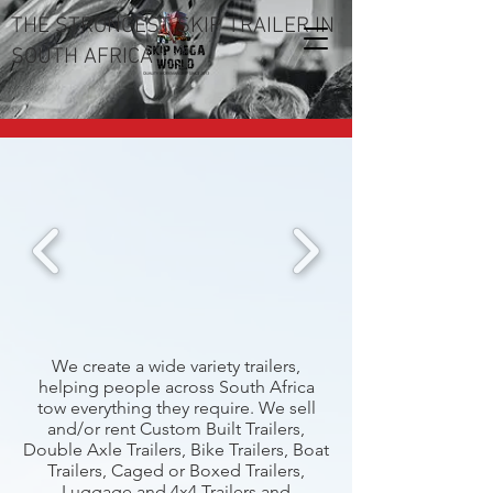
THE STRONGEST SKIP TRAILER IN
SOUTH AFRICA
We create a wide variety trailers,
helping people across South Africa
tow everything they require. We sell
and/or rent Custom Built Trailers,
Double Axle Trailers, Bike Trailers, Boat
Trailers, Caged or Boxed Trailers,
Luggage and 4x4 Trailers and