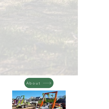
About