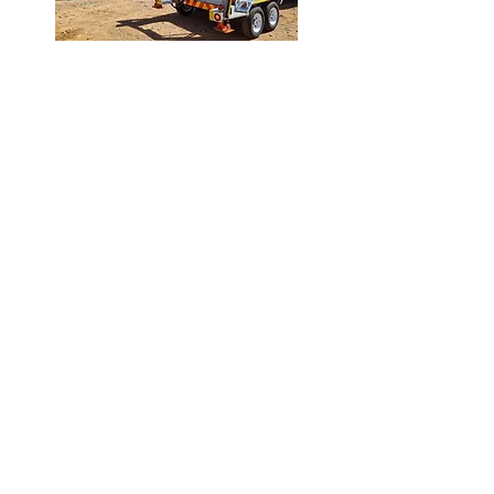
About
Skip Mega world
Skip Mega World was founded by Clive
de la Rosa in 2013 in Worcester. Over
the past number of years we have grown
to become one of the leaders in the
manufacture of Skip Bins and Trailer
Sales and Rentals. The company has
geared itself towards new technology,
to promote a product with its main
emphasis being not only on quality, but
also to be cost effective. Skip Mega
World prides itself on quality
workmanship. All our equipment is of
high quality and is maintained on a
regular basis
.
request a quote